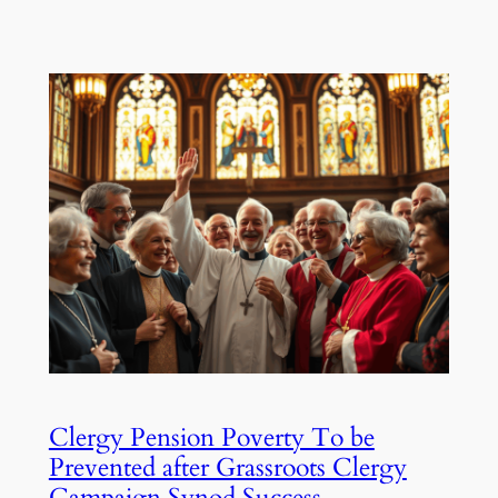
Clergy Pension Poverty To be
Prevented after Grassroots Clergy
Campaign Synod Success