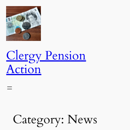
Skip
to
content
Clergy Pension
Action
Category:
News