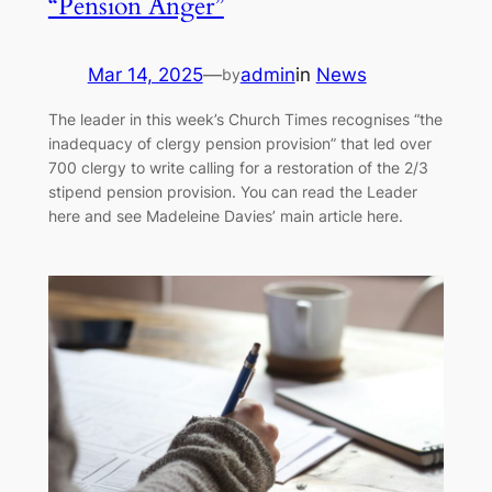
“Pension Anger”
Mar 14, 2025
—
admin
in
News
by
The leader in this week’s Church Times recognises “the
inadequacy of clergy pension provision” that led over
700 clergy to write calling for a restoration of the 2/3
stipend pension provision. You can read the Leader
here and see Madeleine Davies’ main article here.