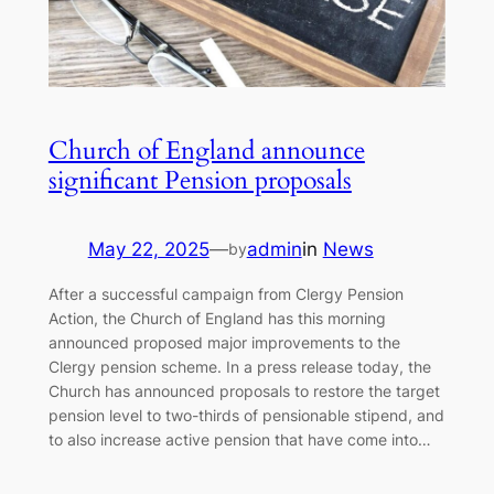
Church of England announce
significant Pension proposals
May 22, 2025
—
admin
in
News
by
After a successful campaign from Clergy Pension
Action, the Church of England has this morning
announced proposed major improvements to the
Clergy pension scheme. In a press release today, the
Church has announced proposals to restore the target
pension level to two-thirds of pensionable stipend, and
to also increase active pension that have come into…