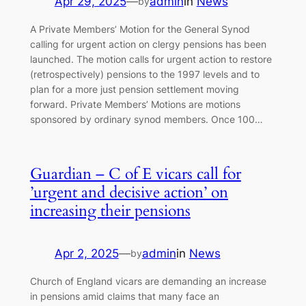
Apr 29, 2025
—
admin
in
News
by
A Private Members’ Motion for the General Synod
calling for urgent action on clergy pensions has been
launched. The motion calls for urgent action to restore
(retrospectively) pensions to the 1997 levels and to
plan for a more just pension settlement moving
forward. Private Members’ Motions are motions
sponsored by ordinary synod members. Once 100…
Guardian – C of E vicars call for
’urgent and decisive action’ on
increasing their pensions
Apr 2, 2025
—
admin
in
News
by
Church of England vicars are demanding an increase
in pensions amid claims that many face an