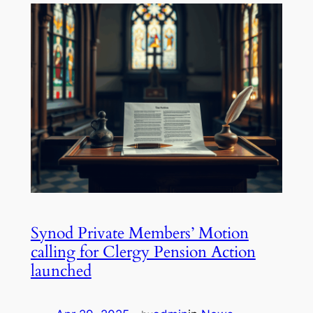
Synod Private Members’ Motion
calling for Clergy Pension Action
launched