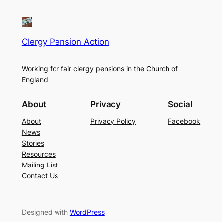
Clergy Pension Action
Working for fair clergy pensions in the Church of
England
About
Privacy
Social
About
Privacy Policy
Facebook
News
Stories
Resources
Mailing List
Contact Us
Designed with
WordPress