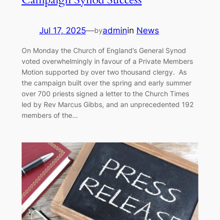
Jul 17, 2025
—
admin
in
News
by
On Monday the Church of England’s General Synod
voted overwhelmingly in favour of a Private Members
Motion supported by over two thousand clergy. As
the campaign built over the spring and early summer
over 700 priests signed a letter to the Church Times
led by Rev Marcus Gibbs, and an unprecedented 192
members of the…