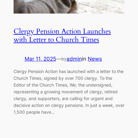
Clergy Pension Action Launches
with Letter to Church Times
Mar 11, 2025
—
admin
in
News
by
Clergy Pension Action has launched with a letter to the
Church Times, signed by over 700 clergy. To the
Editor of the Church Times, We, the undersigned,
representing a growing movement of clergy, retired
clergy, and supporters, are calling for urgent and
decisive action on clergy pensions. In just a week, over
1,500 people have…