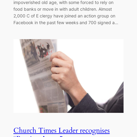
impoverished old age, with some forced to rely on
food banks or move in with adult children. Almost
2,000 C of E clergy have joined an action group on
Facebook in the past few weeks and 700 signed a…
Church Times Leader recognises