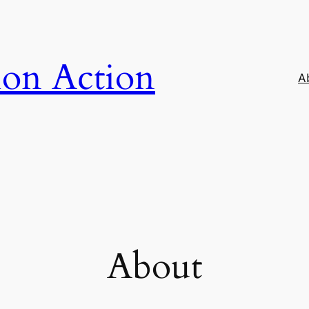
ion Action
A
About