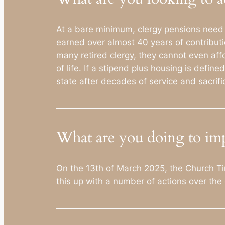
At a bare minimum, clergy pensions need to
earned over almost 40 years of contributi
many retired clergy, they cannot even aff
of life. If a stipend plus housing is defi
state after decades of service and sacrifi
What are you doing to imp
On the 13th of March 2025, the Church Time
this up with a number of actions over th