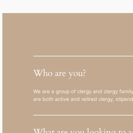
Who are you?
We are a group of clergy and clergy fami
are both active and retired clergy, stipen
What are you looking to a