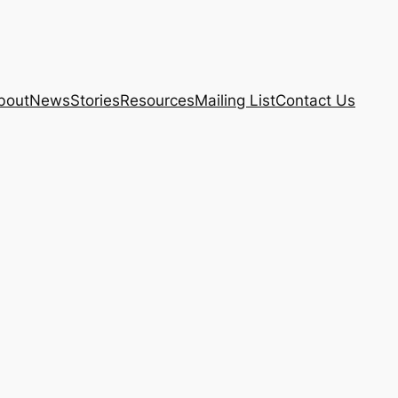
bout
News
Stories
Resources
Mailing List
Contact Us