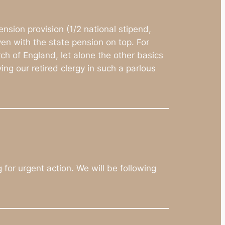
nsion provision (1/2 national stipend,
en with the state pension on top. For
ch of England, let alone the other basics
ing our retired clergy in such a parlous
for urgent action. We will be following