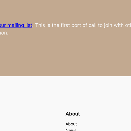
ur mailing list
. This is the first port of call to join with
ion.
About
About
News