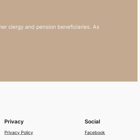
 other clergy and pension beneficiaries. As
Privacy
Social
Privacy Policy
Facebook