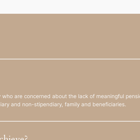
ly who are concerned about the lack of meaningful pensi
diary and non-stipendiary, family and beneficiaries.
chieve?