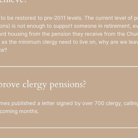
 be restored to pre-2011 levels. The current level of pe
ons) is not enough to support someone in retirement, ev
ord housing from the pension they receive from the Chur
ned as the minimum clergy need to live on, why are we leav
ce?
rove clergy pensions?
s published a letter signed by over 700 clergy, calling 
e coming months.