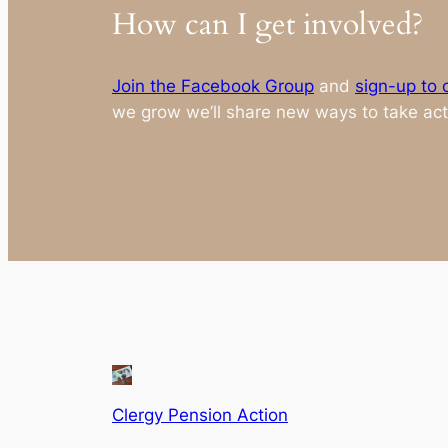
How can I get involved?
Join the Facebook Group
and
sign-up to o
we grow we’ll share new ways to take act
Clergy Pension Action