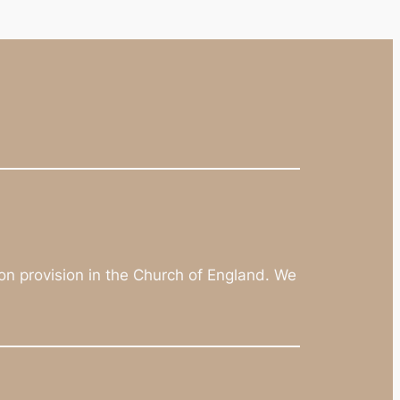
on provision in the Church of England. We