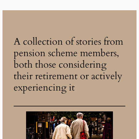
A collection of stories from
pension scheme members,
both those considering
their retirement or actively
experiencing it