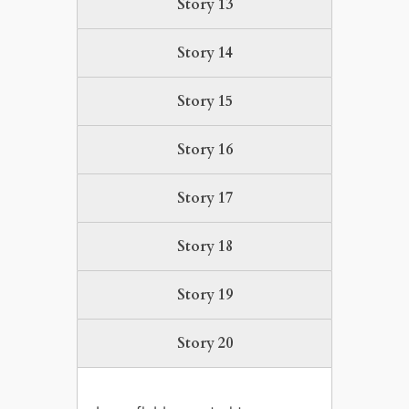
Story 13
Story 14
Story 15
Story 16
Story 17
Story 18
Story 19
Story 20