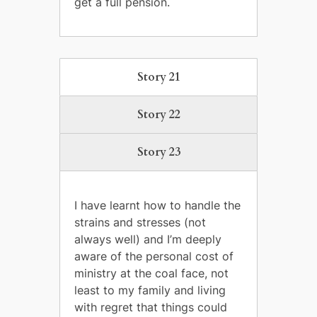
get a full pension.
Story 21
Story 22
Story 23
I have learnt how to handle the
strains and stresses (not
always well) and I’m deeply
aware of the personal cost of
ministry at the coal face, not
least to my family and living
with regret that things could