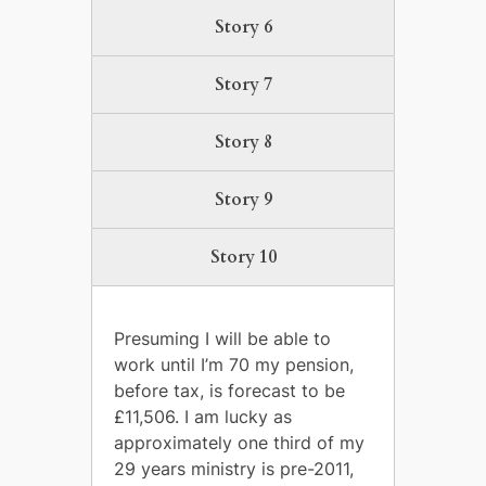
Story 6
Story 7
Story 8
Story 9
Story 10
Presuming I will be able to
work until I’m 70 my pension,
before tax, is forecast to be
£11,506. I am lucky as
approximately one third of my
29 years ministry is pre-2011,