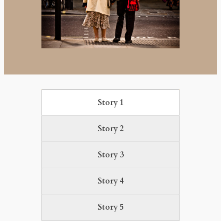
Story 1
Story 2
Story 3
Story 4
Story 5