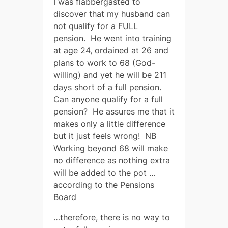
I was flabbergasted to
discover that my husband can
not qualify for a FULL
pension. He went into training
at age 24, ordained at 26 and
plans to work to 68 (God-
willing) and yet he will be 211
days short of a full pension.
Can anyone qualify for a full
pension? He assures me that it
makes only a little difference
but it just feels wrong! NB
Working beyond 68 will make
no difference as nothing extra
will be added to the pot …
according to the Pensions
Board
…therefore, there is no way to