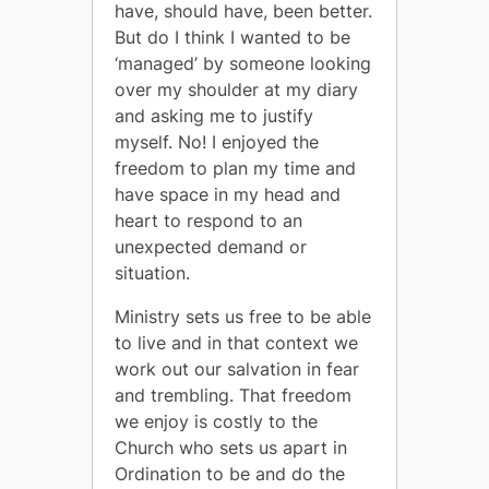
have, should have, been better.
But do I think I wanted to be
‘managed’ by someone looking
over my shoulder at my diary
and asking me to justify
myself. No! I enjoyed the
freedom to plan my time and
have space in my head and
heart to respond to an
unexpected demand or
situation.
Ministry sets us free to be able
to live and in that context we
work out our salvation in fear
and trembling. That freedom
we enjoy is costly to the
Church who sets us apart in
Ordination to be and do the