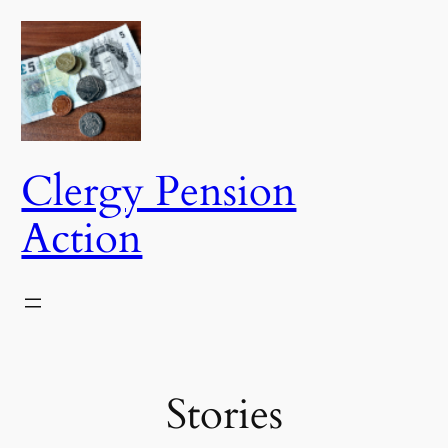
Skip
to
content
Clergy Pension
Action
Stories