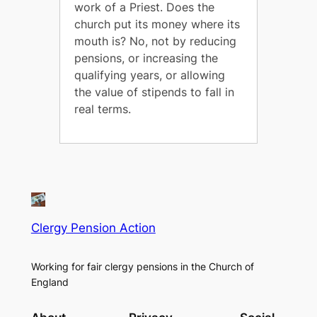
work of a Priest. Does the
church put its money where its
mouth is? No, not by reducing
pensions, or increasing the
qualifying years, or allowing
the value of stipends to fall in
real terms.
Clergy Pension Action
Working for fair clergy pensions in the Church of
England