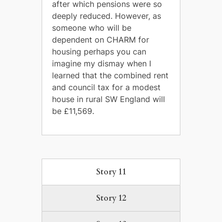
after which pensions were so
deeply reduced. However, as
someone who will be
dependent on CHARM for
housing perhaps you can
imagine my dismay when I
learned that the combined rent
and council tax for a modest
house in rural SW England will
be £11,569.
Story 11
Story 12